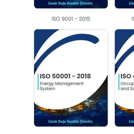
ISO 9001 - 2015
I