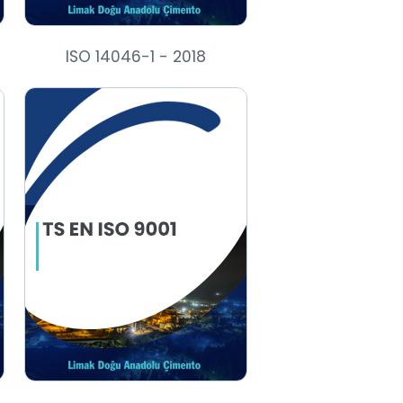
ISO 14046-1 - 2018