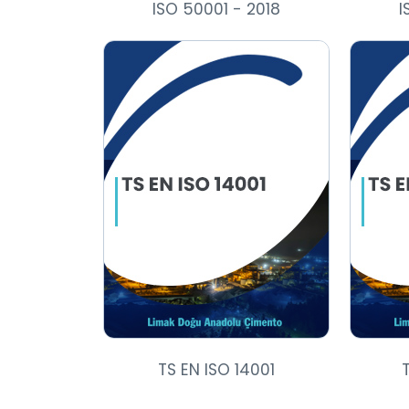
ISO 50001 - 2018
I
TS EN ISO 14001