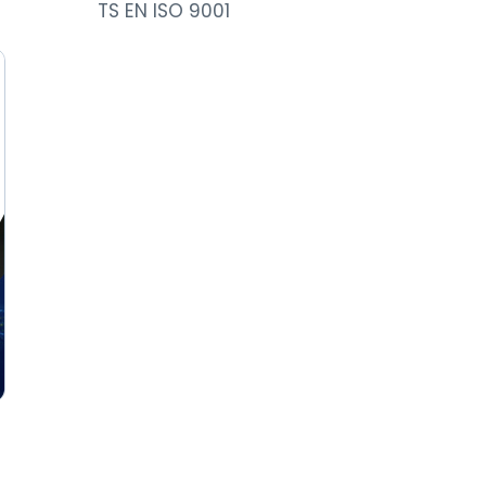
TS EN ISO 9001