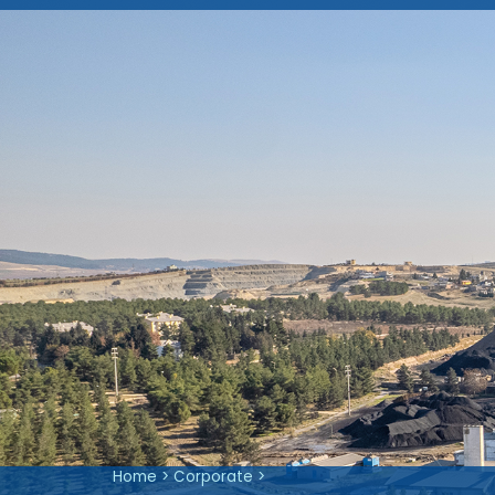
Company Information
About Us
Articles of Association
Shareholding Structure
IPO
Vision, Mission and Valu
Investor Presentations
Material Event Disclosures
Home
>
Corporate
>