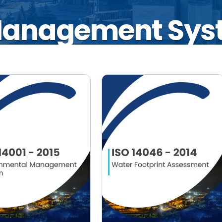
 Management Sys