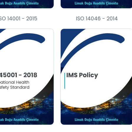
SO 14001 - 2015
ISO 14046 - 2014