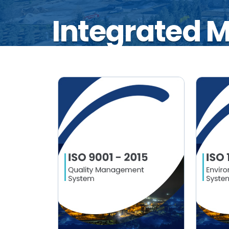
Integrated