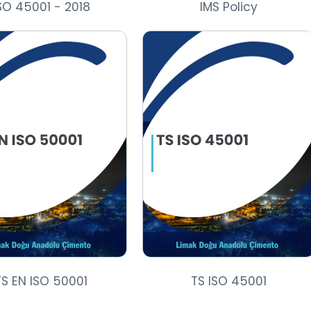
SO 45001 - 2018
IMS Policy
TS EN ISO 50001
TS ISO 45001