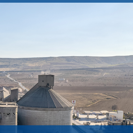
Integrated Management Systems
CORPORATE GOVERNANCE
Protection of Personal Data
Committees
Information Society Systems
General Assembly Information
Policies