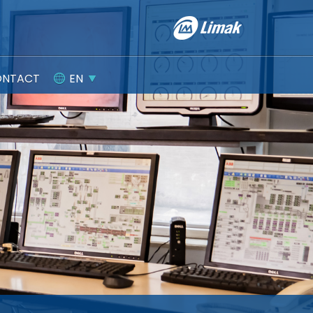
ONTACT
EN
Integrated Management Systems
CORPORATE GOVERNANCE
Protection of Personal Data
Committees
Information Society Systems
General Assembly Information
Policies