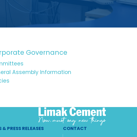
rporate Governance
mittees
eral Assembly Information
cies
 & PRESS RELEASES
CONTACT