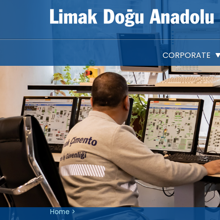
CORPORATE
Company Information
About Us
Articles of Association
Shareholding Structure
IPO
Vision, Mission and Valu
Investor Presentations
Material Event Disclosures
Home
>