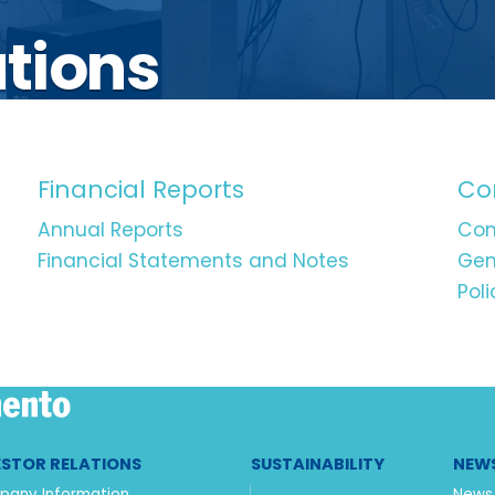
ations
Financial Reports
Co
Annual Reports
Com
Financial Statements and Notes
Gen
Poli
ESTOR RELATIONS
SUSTAINABILITY
NEWS
any Information
News