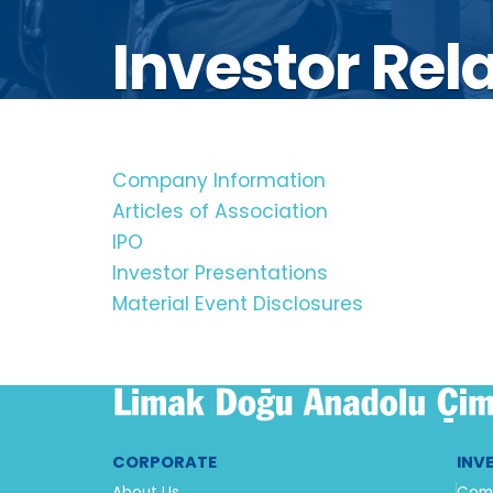
Investor Rel
Company Information
Articles of Association
IPO
Investor Presentations
Material Event Disclosures
CORPORATE
INV
About Us
Comp