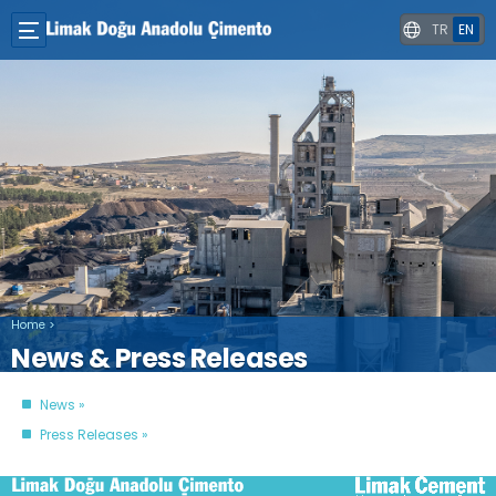
TR
EN
Home
>
News & Press Releases
News
Press Releases