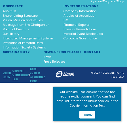
CORPORATE
INVESTOR RELATIONS
About Us
Company Information
Shareholding Structure
Articles of Association
Vision, Mission and Values
IPO
Message from the Chairperson
Financial Reports
Board of Directors
Investor Presentations
Our History
Material Event Disclosures
Integrated Management Systems
Corporate Governance
Protection of Personal Data
Information Society Systems
SUSTAINABILITY
NEWS & PRESS RELEASES
CONTACT
News
Press Releases
Data
General
Cookie
Subject
© 2024 - 2026 ALL RIGHTS
|
Clarification
|
Policy
Application
RESERVED.
Text
Form
Our website uses cookies that do not
require explicit consent. You can find
detailed information about cookies in the
Cookie Information Text
.
I READ